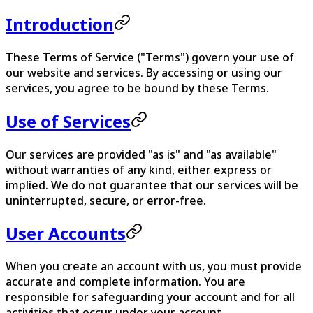
Introduction
These Terms of Service ("Terms") govern your use of
our website and services. By accessing or using our
services, you agree to be bound by these Terms.
Use of Services
Our services are provided "as is" and "as available"
without warranties of any kind, either express or
implied. We do not guarantee that our services will be
uninterrupted, secure, or error-free.
User Accounts
When you create an account with us, you must provide
accurate and complete information. You are
responsible for safeguarding your account and for all
activities that occur under your account.