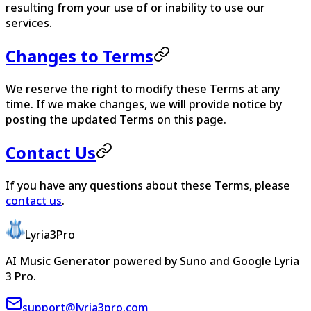
resulting from your use of or inability to use our
services.
Changes to Terms
We reserve the right to modify these Terms at any
time. If we make changes, we will provide notice by
posting the updated Terms on this page.
Contact Us
If you have any questions about these Terms, please
contact us
.
Lyria3Pro
AI Music Generator powered by Suno and Google Lyria
3 Pro.
support@lyria3pro.com