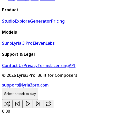
Product
Studio
Explore
Generator
Pricing
Models
Suno
Lyria 3 Pro
ElevenLabs
Support & Legal
Contact Us
Privacy
Terms
Licensing
API
©
2026
Lyria3Pro.
Built for Composers
support@lyria3pro.com
Select a track to play
0:00