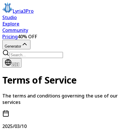
Lyria3Pro
Studio
Explore
Community
Pricing
40% OFF
Generator
🇺🇸
Terms of Service
The terms and conditions governing the use of our
services
2025/03/10