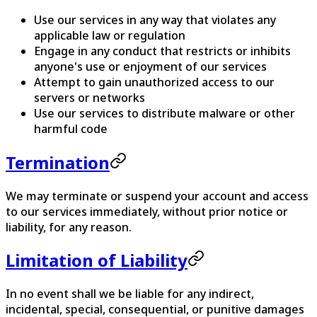
Use our services in any way that violates any
applicable law or regulation
Engage in any conduct that restricts or inhibits
anyone's use or enjoyment of our services
Attempt to gain unauthorized access to our
servers or networks
Use our services to distribute malware or other
harmful code
Termination
We may terminate or suspend your account and access
to our services immediately, without prior notice or
liability, for any reason.
Limitation of Liability
In no event shall we be liable for any indirect,
incidental, special, consequential, or punitive damages