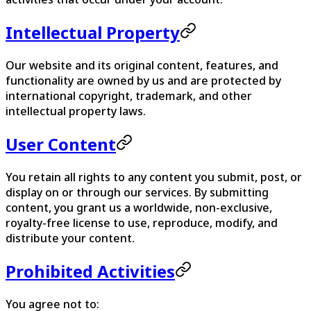
Intellectual Property
Our website and its original content, features, and
functionality are owned by us and are protected by
international copyright, trademark, and other
intellectual property laws.
User Content
You retain all rights to any content you submit, post, or
display on or through our services. By submitting
content, you grant us a worldwide, non-exclusive,
royalty-free license to use, reproduce, modify, and
distribute your content.
Prohibited Activities
You agree not to: