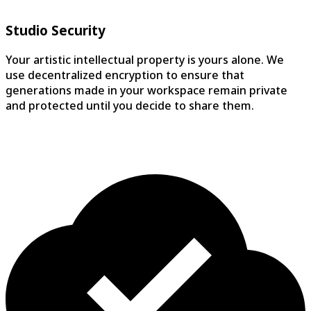
YouTube Creator, 150K subscribers
Studio Security
Your artistic intellectual property is yours alone. We
use decentralized encryption to ensure that
generations made in your workspace remain private
and protected until you decide to share them.