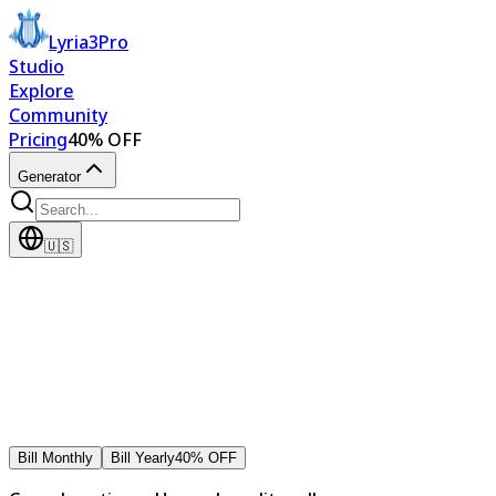
Lyria3Pro
Studio
Explore
Community
Pricing
40% OFF
Generator
🇺🇸
Bill Monthly
Bill Yearly
40% OFF