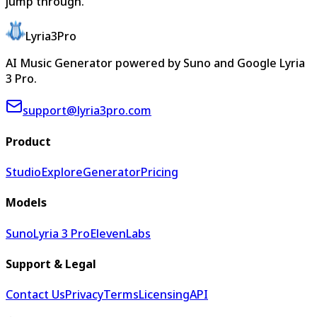
jump through.
Lyria3Pro
AI Music Generator powered by Suno and Google Lyria
3 Pro.
support@lyria3pro.com
Product
Studio
Explore
Generator
Pricing
Models
Suno
Lyria 3 Pro
ElevenLabs
Support & Legal
Contact Us
Privacy
Terms
Licensing
API