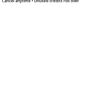
Cancel anytime
•
Unused credits roll over
The Workshop
Free
For the curious creator finding their voice.
$0
/forever
8 songs · One-time free quota
Suno Basic Engine
4-minute songs
Download WAV & MP3
Extract Stems & Remove Vocal
1 Concurrent Generation
Commercial License
Lyria 3 Pro Access