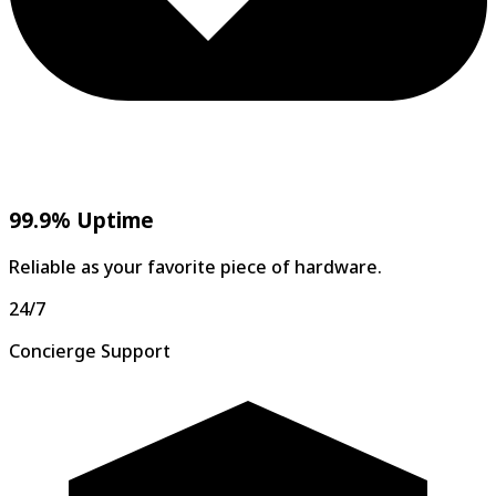
99.9% Uptime
Reliable as your favorite piece of hardware.
24/7
Concierge Support