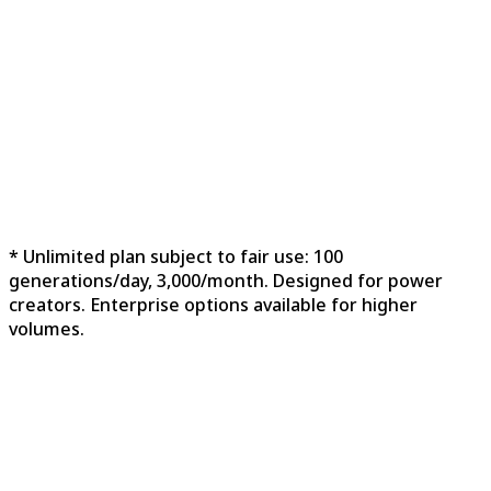
Commercial License
3 Concurrent Generations
Private Generation
Ads-Free Experience
Priority Support
Unlimited Storage
* Unlimited plan subject to fair use: 100
generations/day, 3,000/month. Designed for power
creators. Enterprise options available for higher
volumes.
Feature
Free
Unlimited
Best
Starter