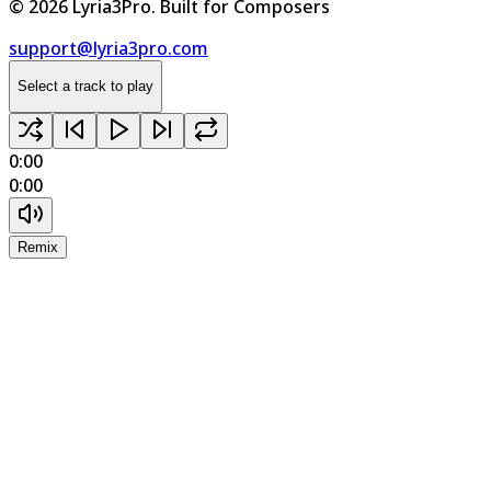
©
2026
Lyria3Pro.
Built for Composers
support@lyria3pro.com
Select a track to play
0:00
0:00
Remix