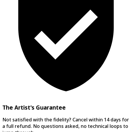
The Artist's Guarantee
Not satisfied with the fidelity? Cancel within 14 days for
a full refund. No questions asked, no technical loops to