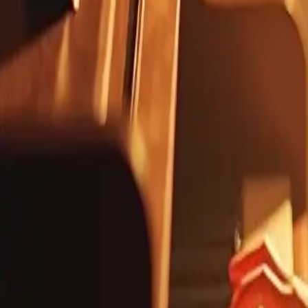
Electronic/Pop