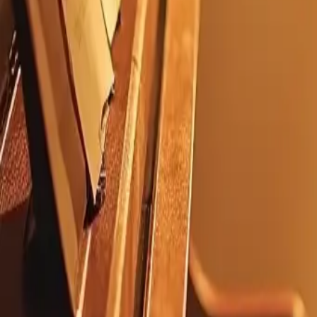
Electric Hearts