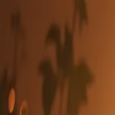
Lyria3Pro
Studio
Entdecken
Community
Preise
40% RABATT
Generator
🇩🇪