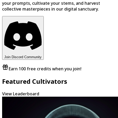
your prompts, cultivate your stems, and harvest
collective masterpieces in our digital sanctuary.
Join Discord Community
Earn 100 free credits when you join!
Featured Cultivators
View Leaderboard