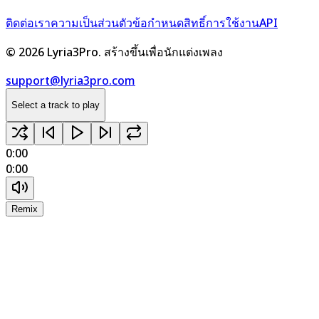
ติดต่อเรา
ความเป็นส่วนตัว
ข้อกำหนด
สิทธิ์การใช้งาน
API
©
2026
Lyria3Pro.
สร้างขึ้นเพื่อนักแต่งเพลง
support@lyria3pro.com
Select a track to play
0:00
0:00
Remix