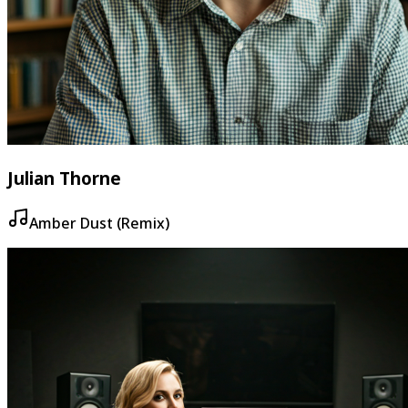
Julian Thorne
Amber Dust (Remix)