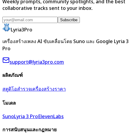
Weekly prompts, community spotlights, and the best
collaborative tracks sent to your inbox.
Subscribe
Lyria3Pro
เครื่องสร้างเพลง AI ขับเคลื่อนโดย Suno และ Google Lyria 3
Pro
support@lyria3pro.com
ผลิตภัณฑ์
สตูดิโอ
สำรวจ
เครื่องสร้าง
ราคา
โมเดล
Suno
Lyria 3 Pro
ElevenLabs
การสนับสนุนและกฎหมาย