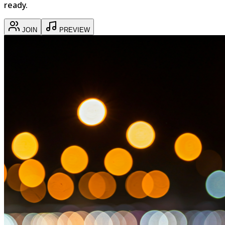
ready.
JOIN
PREVIEW