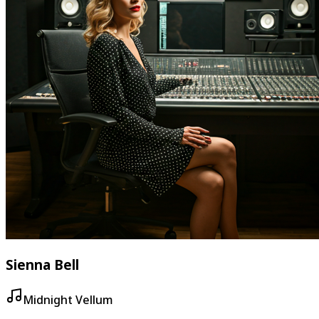
Sienna Bell
Midnight Vellum