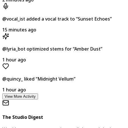
@vocal_ist
added a vocal track to
“
Sunset Echoes
”
15 minutes ago
@lyria_bot
optimized stems for
“
Amber Dust
”
1 hour ago
@quincy_
liked
“
Midnight Vellum
”
1 hour ago
View More Activity
The Studio Digest