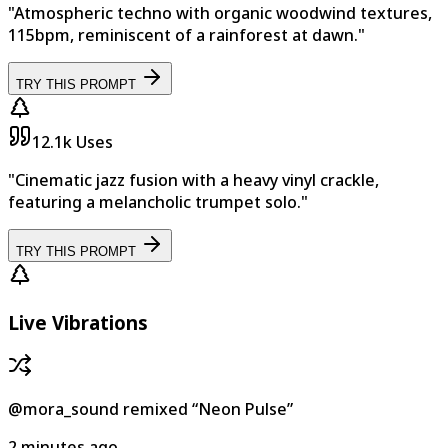
"Atmospheric techno with organic woodwind textures,
115bpm, reminiscent of a rainforest at dawn."
TRY THIS PROMPT
12.1k
Uses
"Cinematic jazz fusion with a heavy vinyl crackle,
featuring a melancholic trumpet solo."
TRY THIS PROMPT
Live Vibrations
@mora_sound
remixed
“
Neon Pulse
”
2 minutes ago