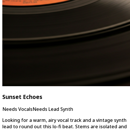
Sunset Echoes
Needs Vocals
Needs Lead Synth
Looking for a warm, airy vocal track and a vintage synth
lead to round out this lo-fi beat. Stems are isolated and