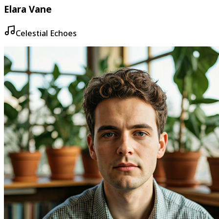
Elara Vane
Celestial Echoes