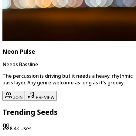
Neon Pulse
Needs Bassline
The percussion is driving but it needs a heavy, rhythmic
bass layer. Any genre welcome as long as it's groovy.
JOIN
PREVIEW
Trending Seeds
8.4k
Uses