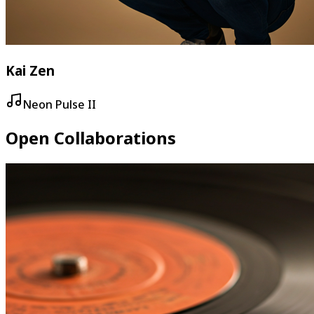
Kai Zen
Neon Pulse II
Open Collaborations