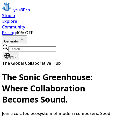
Lyria3Pro
Studio
Explore
Community
Pricing
40% OFF
Generator
🇹🇭
The Global Collaborative Hub
The Sonic Greenhouse:
Where Collaboration
Becomes Sound.
Join a curated ecosystem of modern composers. Seed