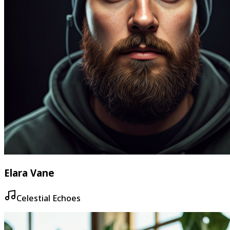
Elara Vane
Celestial Echoes