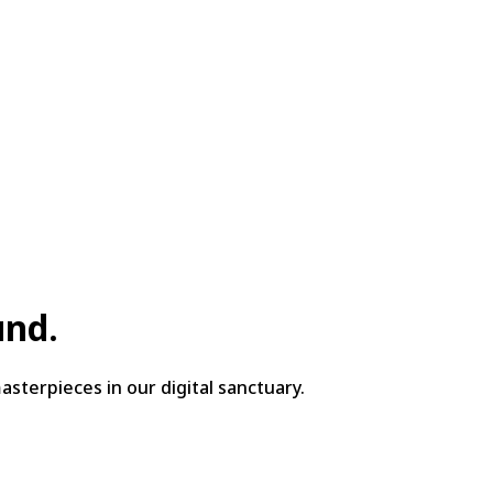
und.
sterpieces in our digital sanctuary.