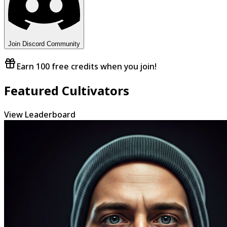
Join Discord Community
Earn 100 free credits when you join!
Featured Cultivators
View Leaderboard