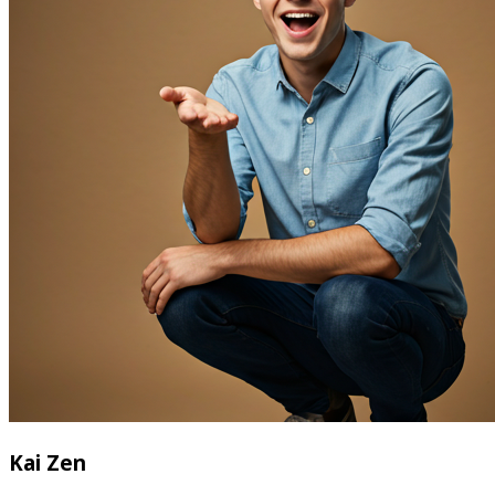
Kai Zen