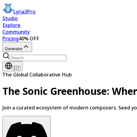
Lyria3Pro
Studio
Explore
Community
Pricing
40% OFF
Generator
🇮🇹
The Global Collaborative Hub
The Sonic Greenhouse:
Wher
Join a curated ecosystem of modern composers. Seed your