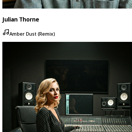
Julian Thorne
Amber Dust (Remix)