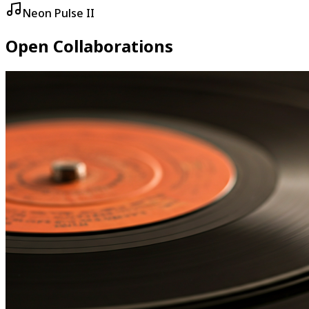
Neon Pulse II
Open Collaborations