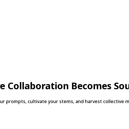
e Collaboration Becomes So
 prompts, cultivate your stems, and harvest collective ma