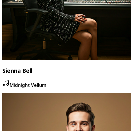
Sienna Bell
Midnight Vellum